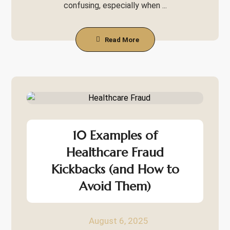
confusing, especially when ...
Read More
10 Examples of
Healthcare Fraud
Kickbacks (and How to
Avoid Them)
August 6, 2025