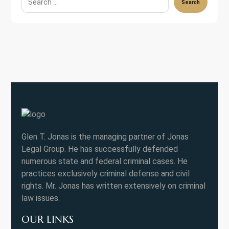
Search
Glen T. Jonas is the managing partner of Jonas
Legal Group. He has successfully defended
numerous state and federal criminal cases. He
practices exclusively criminal defense and civil
rights. Mr. Jonas has written extensively on criminal
law issues.
OUR LINKS