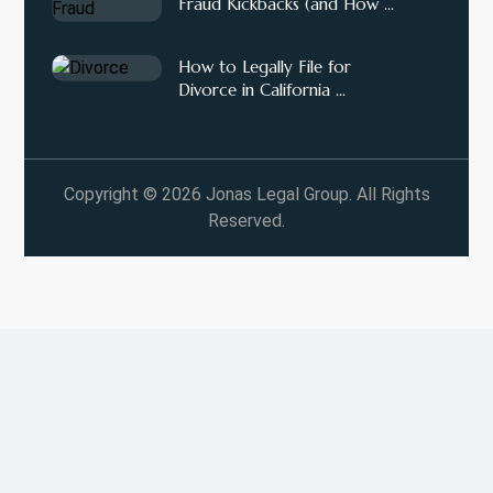
Fraud Kickbacks (and How ...
How to Legally File for
Divorce in California ...
Copyright © 2026 Jonas Legal Group. All Rights
Reserved.