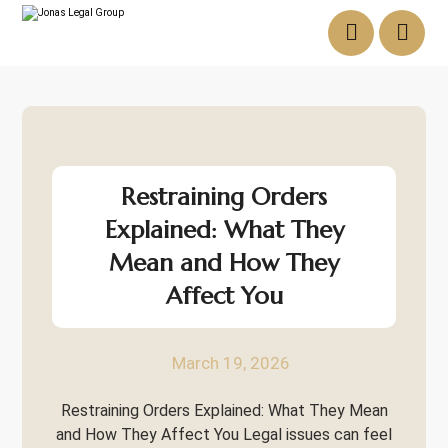
Restraining Orders
Explained: What They
Mean and How They
Affect You
March 19, 2026
Restraining Orders Explained: What They Mean
and How They Affect You Legal issues can feel