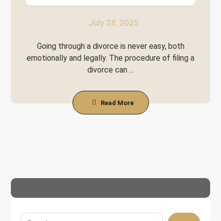
July 28, 2025
Going through a divorce is never easy, both
emotionally and legally. The procedure of filing a
divorce can ...
Read More