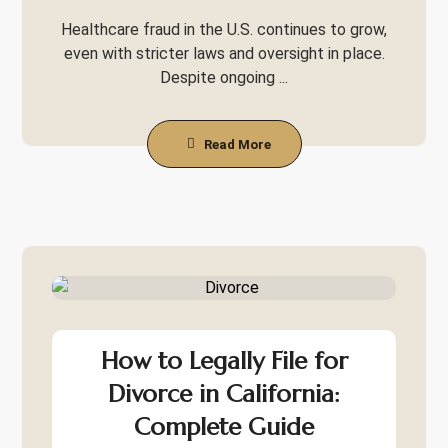
Healthcare fraud in the U.S. continues to grow,
even with stricter laws and oversight in place.
Despite ongoing ...
Read More
How to Legally File for
Divorce in California:
Complete Guide