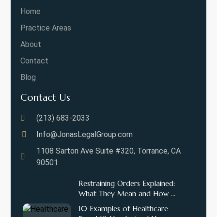
Home
Practice Areas
About
Contact
Blog
Contact Us
(213) 683-2033
Info@JonasLegalGroup.com
1108 Sartori Ave Suite #320, Torrance, CA
90501
Restraining Orders Explained:
What They Mean and How ...
10 Examples of Healthcare