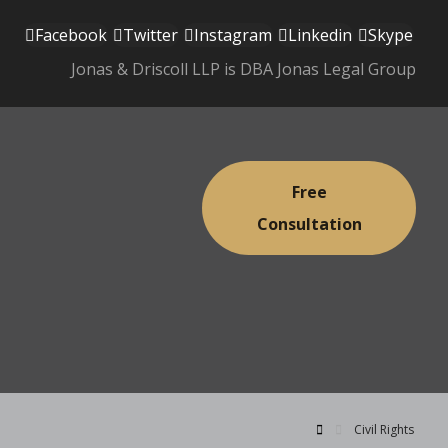
Facebook
Twitter
Instagram
Linkedin
Skype
Jonas & Driscoll LLP is DBA Jonas Legal Group
Free
Consultation
Civil Rights