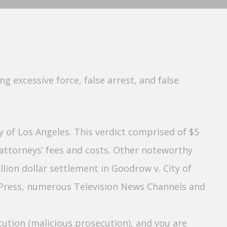
g excessive force, false arrest, and false
nty of Los Angeles. This verdict comprised of $5
 attorneys’ fees and costs. Other noteworthy
illion dollar settlement in Goodrow v. City of
d Press, numerous Television News Channels and
secution (malicious prosecution), and you are