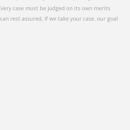
 Every case must be judged on its own merits
can rest assured, if we take your case, our goal