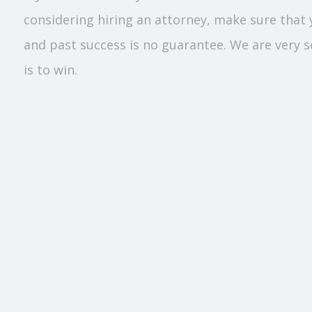
considering hiring an attorney, make sure that 
and past success is no guarantee. We are very sel
is to win.