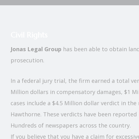
Civil Rights
Jonas Legal Group
has been able to obtain landm
prosecution.
In a federal jury trial, the firm earned a total v
Million dollars in compensatory damages, $1 Mil
cases include a $4.5 Million dollar verdict in th
Hawthorne. These verdicts have been reported i
Hundreds of newspapers across the country.
If you believe that you have a claim for excessiv