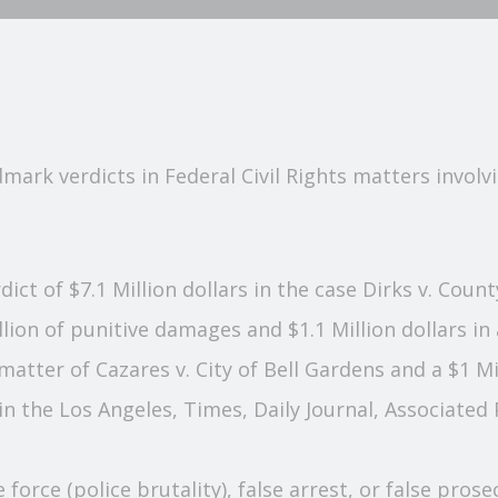
ark verdicts in Federal Civil Rights matters involvin
erdict of $7.1 Million dollars in the case Dirks v. Cou
lion of punitive damages and $1.1 Million dollars in
e matter of Cazares v. City of Bell Gardens and a $1 M
n the Los Angeles, Times, Daily Journal, Associate
e force (police brutality), false arrest, or false pro