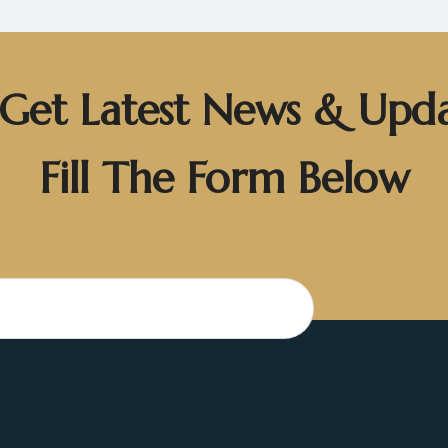
Get Latest News & Upd
Fill The Form Below