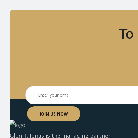
To 
JOIN US NOW
Glen T. Jonas is the managing partner