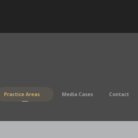
Practice Areas
Media Cases
Contact