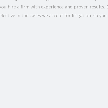
you hire a firm with experience and proven results.
ective in the cases we accept for litigation, so you 