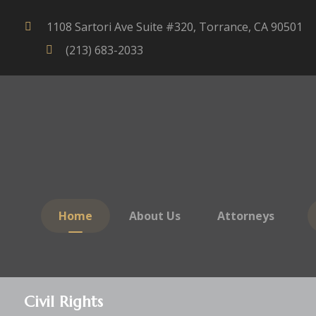
1108 Sartori Ave Suite #320, Torrance, CA 90501
(213) 683-2033
Home
About Us
Attorneys
Civil Rights