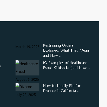
Restraining Orders
March 19, 2026
Explained: What They Mean
and How ...
10 Examples of Healthcare
m
Fraud Kickbacks (and How ...
August 6, 2025
How to Legally File for
Divorce in California ...
July 28, 2025