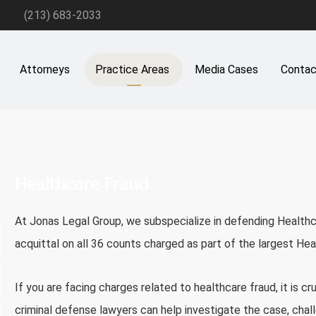
(213) 683-2033
Attorneys
Practice Areas
Media Cases
Contac
Healthcare Fraud
At
Jonas Legal Group
, we subspecialize in defending Health
acquittal on all 36 counts charged as part of the largest Heal
If you are facing charges related to healthcare fraud, it is cr
criminal defense lawyers can help investigate the case, chal