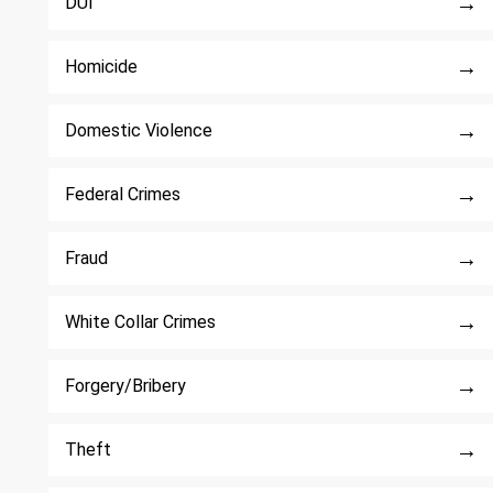
→
DUI
→
Homicide
→
Domestic Violence
→
Federal Crimes
→
Fraud
→
White Collar Crimes
→
Forgery/Bribery
→
Theft