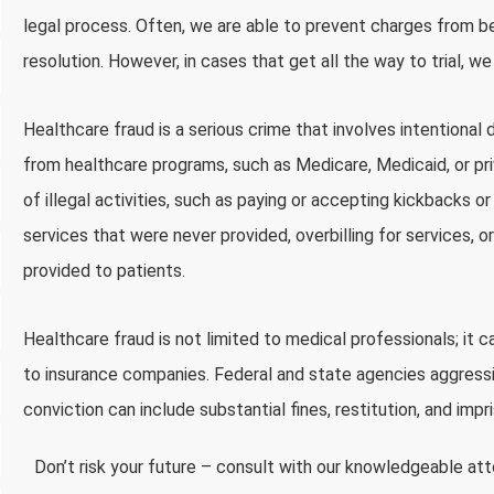
legal process. Often, we are able to prevent charges from bei
resolution. However, in cases that get all the way to trial, w
Healthcare fraud is a serious crime that involves intentional 
from healthcare programs, such as Medicare, Medicaid, or pr
of illegal activities, such as paying or accepting kickbacks or
services that were never provided, overbilling for services, 
provided to patients.
Healthcare fraud is not limited to medical professionals; it 
to insurance companies. Federal and state agencies aggressi
conviction can include substantial fines, restitution, and imp
Don’t risk your future – consult with our knowledgeable at