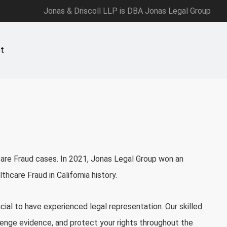
Jonas & Driscoll LLP is DBA Jonas Legal Group
t
care Fraud cases. In 2021,
Jonas Legal Group
won an
thcare Fraud in California history.
ucial to have experienced legal representation. Our skilled
lenge evidence, and protect your rights throughout the