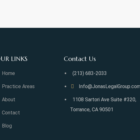
UR LINKS
Contact Us
Home
(213) 683-2033
Practice Areas
Info@JonasLegalGroup.co
About
1108 Sartori Ave Suite #320,
Torrance, CA 90501
Contact
Blog