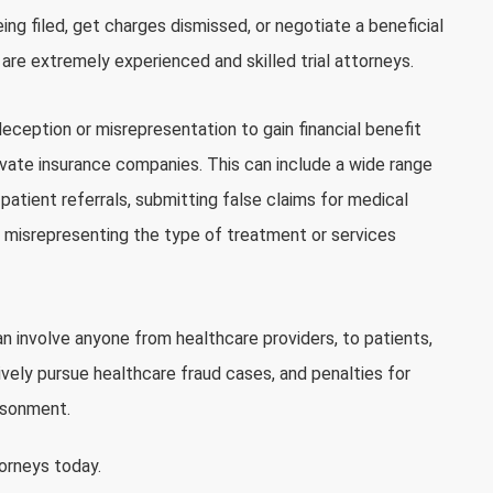
ng filed, get charges dismissed, or negotiate a beneficial
e are extremely experienced and skilled trial attorneys.
deception or misrepresentation to gain financial benefit
ivate insurance companies. This can include a wide range
 patient referrals, submitting false claims for medical
or misrepresenting the type of treatment or services
can involve anyone from healthcare providers, to patients,
vely pursue healthcare fraud cases, and penalties for
risonment.
torneys today.