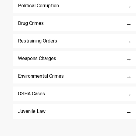
→
Political Corruption
→
Drug Crimes
→
Restraining Orders
→
Weapons Charges
→
Environmental Crimes
→
OSHA Cases
→
Juvenile Law