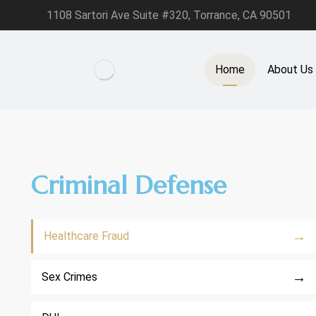
1108 Sartori Ave Suite #320, Torrance, CA 90501
Home
About Us
Criminal Defense
→
Healthcare Fraud
→
Sex Crimes