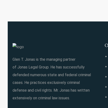
O
Glen T. Jonas is the managing partner
of Jonas Legal Group. He has successfully
defended numerous state and federal criminal
cases. He practices exclusively criminal
defense and civil rights. Mr. Jonas has written
extensively on criminal law issues.