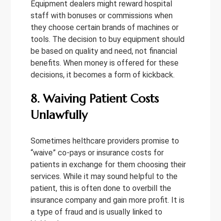
Equipment dealers might reward hospital
staff with bonuses or commissions when
they choose certain brands of machines or
tools. The decision to buy equipment should
be based on quality and need, not financial
benefits. When money is offered for these
decisions, it becomes a form of kickback.
8. Waiving Patient Costs
Unlawfully
Sometimes helthcare providers promise to
“waive” co-pays or insurance costs for
patients in exchange for them choosing their
services. While it may sound helpful to the
patient, this is often done to overbill the
insurance company and gain more profit. It is
a type of fraud and is usually linked to