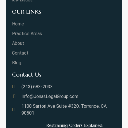
OUR LINKS
Home
Practice Areas
About
Contact
Blog
Contact Us
(213) 683-2033
Info@JonasLegalGroup.com
1108 Sartori Ave Suite #320, Torrance, CA
90501
Restraining Orders Explained: