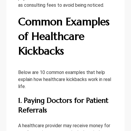
as consulting fees to avoid being noticed.
Common Examples
of Healthcare
Kickbacks
Below are 10 common examples that help
explain how healthcare kickbacks work in real
life.
1. Paying Doctors for Patient
Referrals
A healthcare provider may receive money for