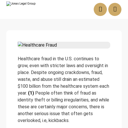
Healthcare fraud in the U.S. continues to
grow, even with stricter laws and oversight in
place. Despite ongoing crackdowns, fraud,
waste, and abuse still drain an estimated
$100 billion from the healthcare system each
year.
(1)
People often think of fraud as
identity theft or billing irregularities, and while
these are certainly major concerns, there is
another serious issue that often gets
overlooked, i.e, kickbacks.