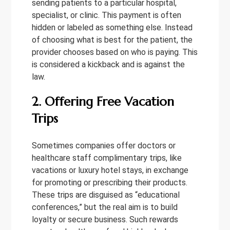
sending patients to a particular hospital,
specialist, or clinic. This payment is often
hidden or labeled as something else. Instead
of choosing what is best for the patient, the
provider chooses based on who is paying. This
is considered a kickback and is against the
law.
2. Offering Free Vacation
Trips
Sometimes companies offer doctors or
healthcare staff complimentary trips, like
vacations or luxury hotel stays, in exchange
for promoting or prescribing their products.
These trips are disguised as “educational
conferences,” but the real aim is to build
loyalty or secure business. Such rewards