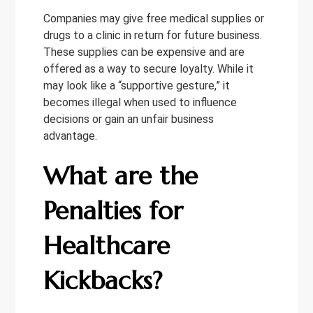
Companies may give free medical supplies or
drugs to a clinic in return for future business.
These supplies can be expensive and are
offered as a way to secure loyalty. While it
may look like a “supportive gesture,” it
becomes illegal when used to influence
decisions or gain an unfair business
advantage.
What are the
Penalties for
Healthcare
Kickbacks?