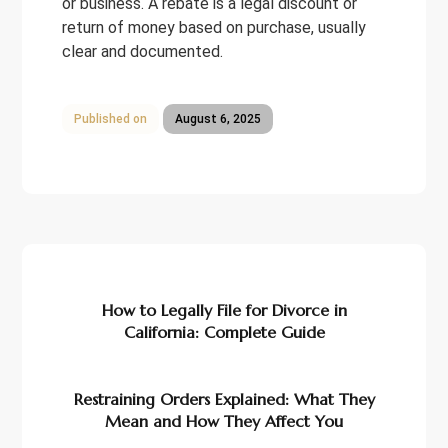
or business. A rebate is a legal discount or
return of money based on purchase, usually
clear and documented.
Published on
August 6, 2025
Previous
How to Legally File for Divorce in
California: Complete Guide
Next
Restraining Orders Explained: What They
Mean and How They Affect You