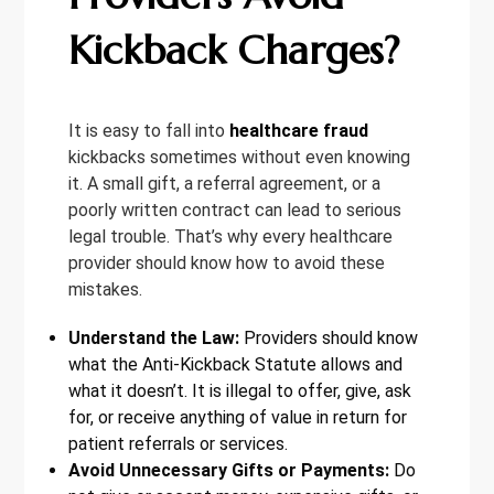
Kickback Charges?
It is easy to fall into
healthcare fraud
kickbacks sometimes without even knowing
it. A small gift, a referral agreement, or a
poorly written contract can lead to serious
legal trouble. That’s why every healthcare
provider should know how to avoid these
mistakes.
Understand the Law:
Providers should know
what the Anti-Kickback Statute allows and
what it doesn’t. It is illegal to offer, give, ask
for, or receive anything of value in return for
patient referrals or services.
Avoid Unnecessary Gifts or Payments:
Do