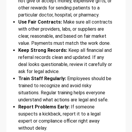
not give or accept money, expensive gifts, or
other rewards for sending patients to a
particular doctor, hospital, or pharmacy.
Use Fair Contracts:
Make sure all contracts
with other providers, labs, or suppliers are
clear, reasonable, and based on fair market
value. Payments must match the work done.
Keep Strong Records:
Keep all financial and
referral records clean and updated. If any
deal looks questionable, review it carefully or
ask for legal advice.
Train Staff Regularly:
Employees should be
trained to recognize and avoid risky
situations. Regular training helps everyone
understand what actions are legal and safe.
Report Problems Early:
If someone
suspects a kickback, report it to a legal
expert or compliance officer right away
without delay.