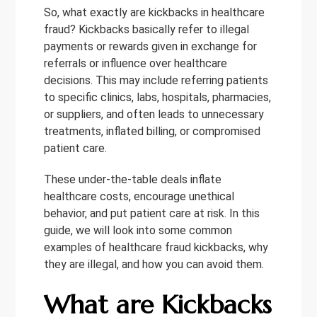
So, what exactly are kickbacks in healthcare
fraud? Kickbacks basically refer to illegal
payments or rewards given in exchange for
referrals or influence over healthcare
decisions. This may include referring patients
to specific clinics, labs, hospitals, pharmacies,
or suppliers, and often leads to unnecessary
treatments, inflated billing, or compromised
patient care.
These under-the-table deals inflate
healthcare costs, encourage unethical
behavior, and put patient care at risk. In this
guide, we will look into some common
examples of healthcare fraud kickbacks, why
they are illegal, and how you can avoid them.
What are Kickbacks