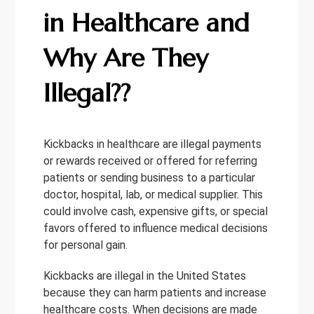
in Healthcare and
Why Are They
Illegal??
Kickbacks in healthcare are illegal payments
or rewards received or offered for referring
patients or sending business to a particular
doctor, hospital, lab, or medical supplier. This
could involve cash, expensive gifts, or special
favors offered to influence medical decisions
for personal gain.
Kickbacks are illegal in the United States
because they can harm patients and increase
healthcare costs. When decisions are made