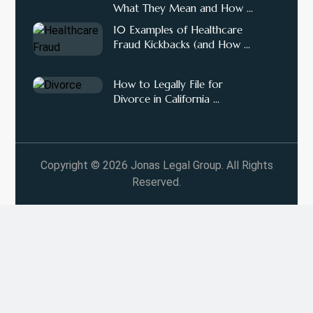
What They Mean and How ...
10 Examples of Healthcare
Fraud Kickbacks (and How ...
How to Legally File for
Divorce in California ...
Copyright © 2026 Jonas Legal Group. All Rights
Reserved.