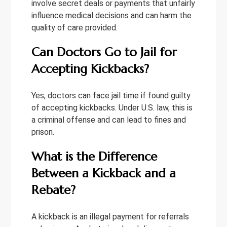
involve secret deals or payments that unfairly
influence medical decisions and can harm the
quality of care provided.
Can Doctors Go to Jail for
Accepting Kickbacks?
Yes, doctors can face jail time if found guilty
of accepting kickbacks. Under U.S. law, this is
a criminal offense and can lead to fines and
prison.
What is the Difference
Between a Kickback and a
Rebate?
A kickback is an illegal payment for referrals