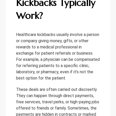
Kickbacks Typically
Work?
Healthcare kickbacks usually involve a person
or company giving money, gifts, or other
rewards to a medical professional in
exchange for patient referrals or business.
For example, a physician can be compensated
for referring patients to a specific clinic,
laboratory, or pharmacy, even if it’s not the
best option for the patient.
These deals are often carried out discreetly.
They can happen through direct payments,
free services, travel perks, or high-paying jobs
offered to friends or family. Sometimes, the
payments are hidden in contracts or marked