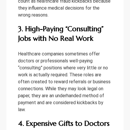
count as healthcare fraud kickbacks because
they influence medical decisions for the
wrong reasons.
3. High-Paying “Consulting”
Jobs with No Real Work
Healthcare companies sometimes offer
doctors or professionals well-paying
“consulting” positions where very little or no
work is actually required. These roles are
often created to reward referrals or business
connections. While they may look legal on
paper, they are an underhanded method of
payment and are considered kickbacks by
law.
4. Expensive Gifts to Doctors