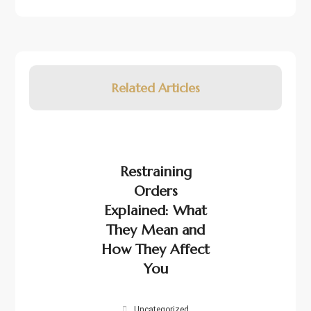
Related Articles
Restraining
Orders
Explained: What
They Mean and
How They Affect
You
Uncategorized