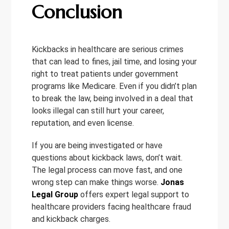
Conclusion
Kickbacks in healthcare are serious crimes
that can lead to fines, jail time, and losing your
right to treat patients under government
programs like Medicare. Even if you didn’t plan
to break the law, being involved in a deal that
looks illegal can still hurt your career,
reputation, and even license.
If you are being investigated or have
questions about kickback laws, don’t wait.
The legal process can move fast, and one
wrong step can make things worse.
Jonas
Legal Group
offers expert legal support to
healthcare providers facing healthcare fraud
and kickback charges.