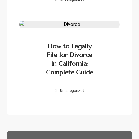
How to Legally
File for Divorce
in California:
Complete Guide
Uncategorized