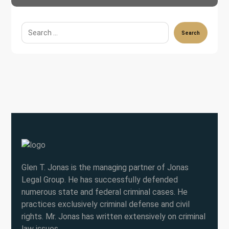
Search
Glen T. Jonas is the managing partner of Jonas
Legal Group. He has successfully defended
numerous state and federal criminal cases. He
practices exclusively criminal defense and civil
rights. Mr. Jonas has written extensively on criminal
law issues.