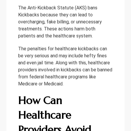
The Anti-Kickback Statute (AKS) bans
Kickbacks because they can lead to
overcharging, fake billing, or unnecessary
treatments. These actions harm both
patients and the healthcare system.
The penalties for healthcare kickbacks can
be very serious and may include hefty fines
and even jail time. Along with this, healthcare
providers involved in kickbacks can be banned
from federal healthcare programs like
Medicare or Medicaid.
How Can
Healthcare
Providers Avoid