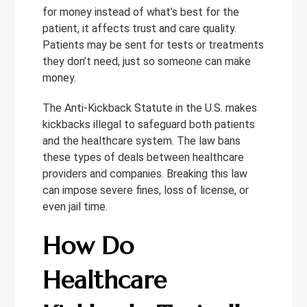
for money instead of what’s best for the
patient, it affects trust and care quality.
Patients may be sent for tests or treatments
they don’t need, just so someone can make
money.
The Anti-Kickback Statute in the U.S. makes
kickbacks illegal to safeguard both patients
and the healthcare system. The law bans
these types of deals between healthcare
providers and companies. Breaking this law
can impose severe fines, loss of license, or
even jail time.
How Do
Healthcare