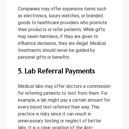
Companies may offer expensive items such
as electronics, luxury watches, or branded
goods to healthcare providers who promote
their products or refer patients. While gifts
may seem harmless, if they are given to
influence decisions, they are illegal. Medical
treatments should never be guided by
personal gifts or benefits.
5. Lab Referral Payments
Medical labs may offer doctors a commission
for referring patients to test from them. For
example, a lab might pay a certain amount for
every blood test referred their way. This
practice is risky since it can result in
unnecessary testing or neglect of better
labs. It is a clear violation of the Anti-