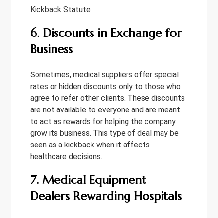
Kickback Statute.
6. Discounts in Exchange for
Business
Sometimes, medical suppliers offer special
rates or hidden discounts only to those who
agree to refer other clients. These discounts
are not available to everyone and are meant
to act as rewards for helping the company
grow its business. This type of deal may be
seen as a kickback when it affects
healthcare decisions.
7. Medical Equipment
Dealers Rewarding Hospitals