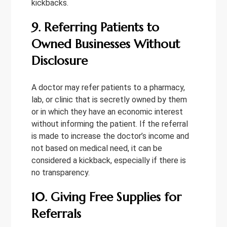
kickbacks.
9. Referring Patients to
Owned Businesses Without
Disclosure
A doctor may refer patients to a pharmacy,
lab, or clinic that is secretly owned by them
or in which they have an economic interest
without informing the patient. If the referral
is made to increase the doctor’s income and
not based on medical need, it can be
considered a kickback, especially if there is
no transparency.
10. Giving Free Supplies for
Referrals