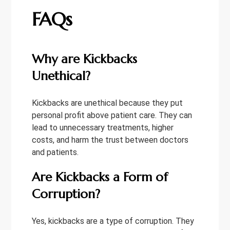
FAQs
Why are Kickbacks
Unethical?
Kickbacks are unethical because they put
personal profit above patient care. They can
lead to unnecessary treatments, higher
costs, and harm the trust between doctors
and patients.
Are Kickbacks a Form of
Corruption?
Yes, kickbacks are a type of corruption. They